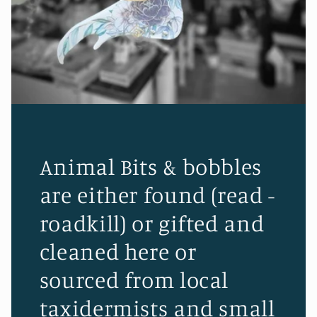
Animal Bits & bobbles
are either found (read -
roadkill) or gifted and
cleaned here or
sourced from local
taxidermists and small