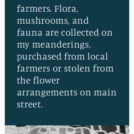
farmers. Flora,
mushrooms, and
fauna are collected on
my meanderings,
purchased from local
farmers or stolen from
the flower
arrangements on main
street.