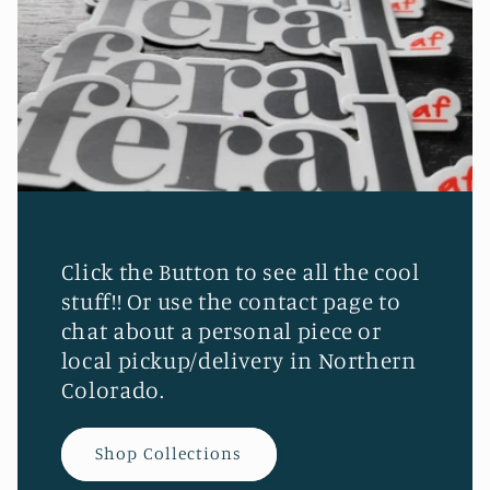
Click the Button to see all the cool
stuff!! Or use the contact page to
chat about a personal piece or
local pickup/delivery in Northern
Colorado.
Shop Collections