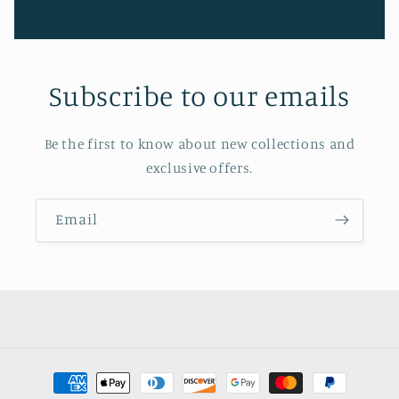
Subscribe to our emails
Be the first to know about new collections and
exclusive offers.
Email
Payment
methods