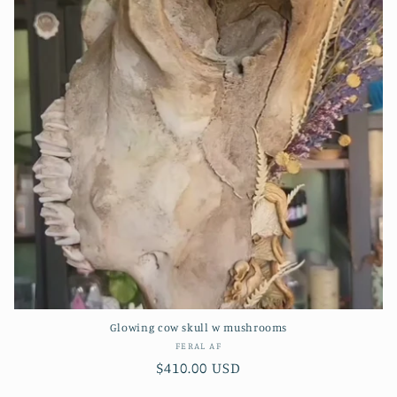
Glowing cow skull w mushrooms
Vendor:
FERAL AF
Regular
$410.00 USD
price