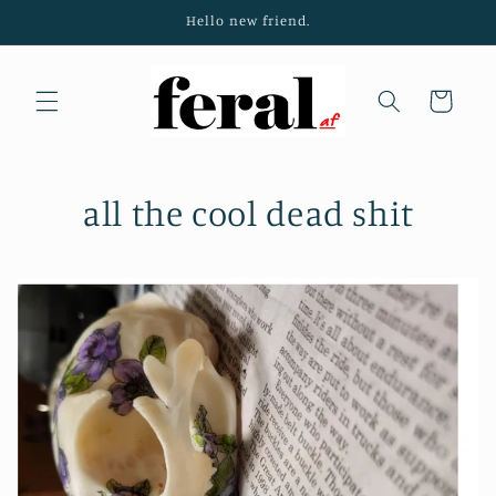
Skip to
Hello new friend.
content
Cart
all the cool dead shit