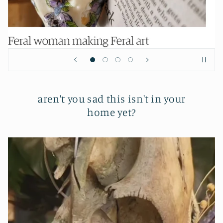
aren't you sad this isn't in your
home yet?